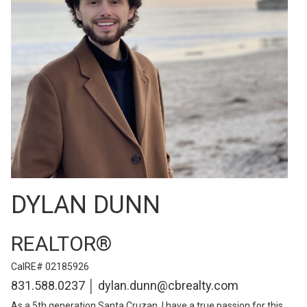
DYLAN DUNN
REALTOR®
CalRE# 02185926
831.588.0237 │ dylan.dunn@cbrealty.com
As a 5th generation Santa Cruzan, I have a true passion for this