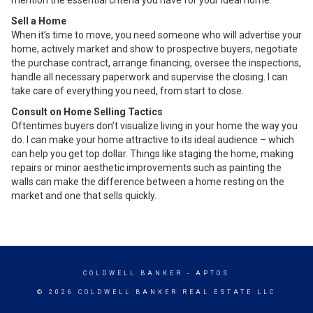
Sell a Home
When it’s time to move, you need someone who will advertise your
home, actively market and show to prospective buyers, negotiate
the purchase contract, arrange financing, oversee the inspections,
handle all necessary paperwork and supervise the closing. I can
take care of everything you need, from start to close.
Consult on Home Selling Tactics
Oftentimes buyers don’t visualize living in your home the way you
do. I can make your home attractive to its ideal audience – which
can help you get top dollar. Things like staging the home, making
repairs or minor aesthetic improvements such as painting the
walls can make the difference between a home resting on the
market and one that sells quickly.
COLDWELL BANKER
- APTOS
© 2026 COLDWELL BANKER REAL ESTATE LLC