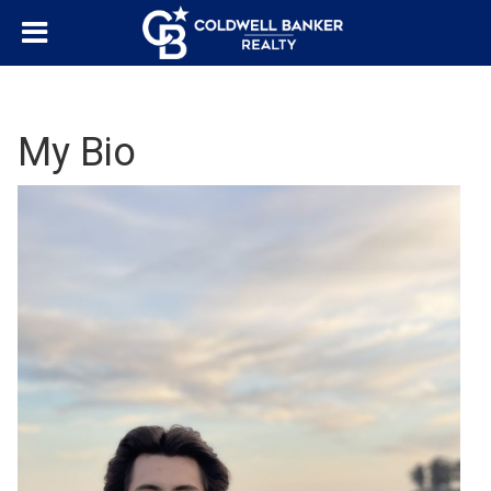
My Bio