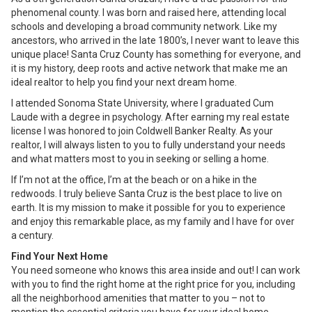
phenomenal county. I was born and raised here, attending local
schools and developing a broad community network. Like my
ancestors, who arrived in the late 1800’s, I never want to leave this
unique place! Santa Cruz County has something for everyone, and
it is my history, deep roots and active network that make me an
ideal realtor to help you find your next dream home.
I attended Sonoma State University, where I graduated Cum
Laude with a degree in psychology. After earning my real estate
license I was honored to join Coldwell Banker Realty. As your
realtor, I will always listen to you to fully understand your needs
and what matters most to you in seeking or selling a home.
If I’m not at the office, I’m at the beach or on a hike in the
redwoods. I truly believe Santa Cruz is the best place to live on
earth. It is my mission to make it possible for you to experience
and enjoy this remarkable place, as my family and I have for over
a century.
Find Your Next Home
You need someone who knows this area inside and out! I can work
with you to find the right home at the right price for you, including
all the neighborhood amenities that matter to you – not to
mention the essential criteria you have for your ideal home.