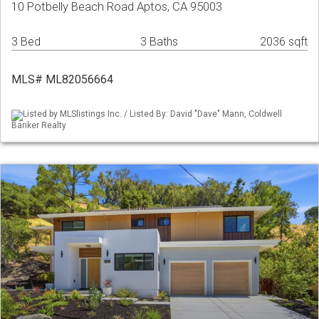
10 Potbelly Beach Road Aptos, CA 95003
3 Bed
3 Baths
2036 sqft
MLS# ML82056664
Listed by MLSlistings Inc. / Listed By: David "Dave" Mann, Coldwell
Banker Realty