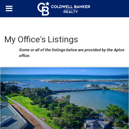
My Office's Listings
Some or all of the listings below are provided by the Aptos
office.