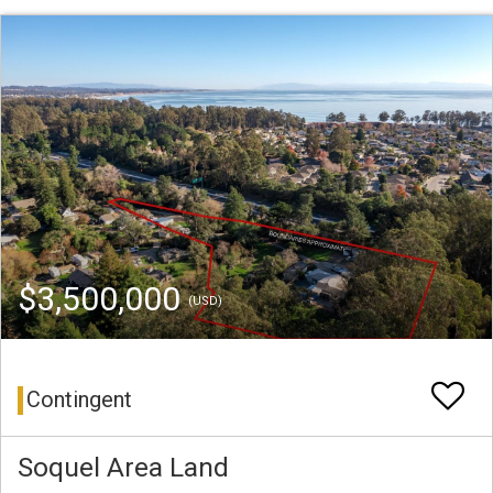
$3,500,000
(USD)
Contingent
Soquel Area Land