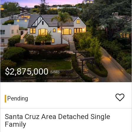
$2,875,000
(USD)
Pending
Santa Cruz Area Detached Single
Family