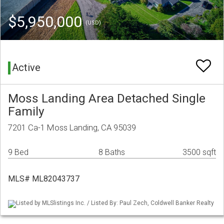
$5,950,000
(USD)
Active
Moss Landing Area Detached Single
Family
7201 Ca-1 Moss Landing, CA 95039
9 Bed
8 Baths
3500 sqft
MLS# ML82043737
Listed by MLSlistings Inc. / Listed By: Paul Zech, Coldwell Banker Realty