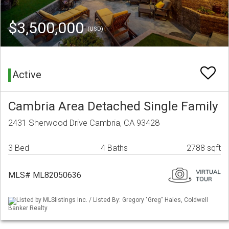
$3,500,000
(USD)
Active
Cambria Area Detached Single Family
2431 Sherwood Drive Cambria, CA 93428
3 Bed
4 Baths
2788 sqft
MLS# ML82050636
Listed by MLSlistings Inc. / Listed By: Gregory "Greg" Hales, Coldwell
Banker Realty