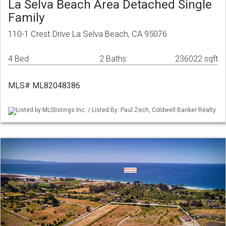
La Selva Beach Area Detached Single
Family
110-1 Crest Drive La Selva Beach, CA 95076
4 Bed
2 Baths
236022 sqft
MLS# ML82048386
Listed by MLSlistings Inc. / Listed By: Paul Zech, Coldwell Banker Realty