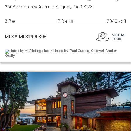
2603 Monterey Avenue Soquel, CA 95073
3 Bed
2 Baths
2040 sqft
MLS# ML81990308
Listed by MLSlistings Inc. / Listed By: Paul Cuccia, Coldwell Banker
Realty