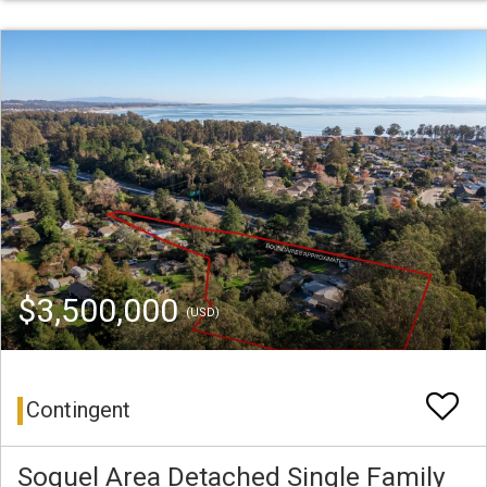
$3,500,000
(USD)
Contingent
Soquel Area Detached Single Family