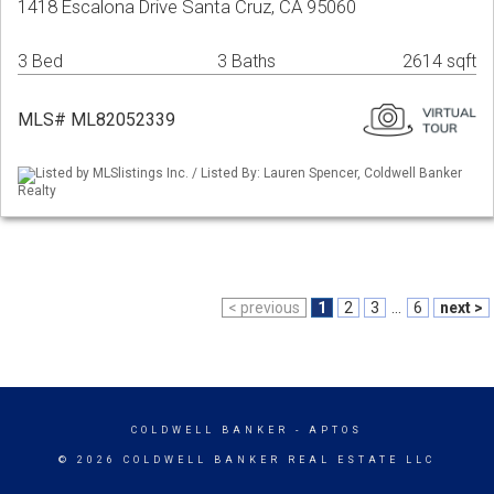
1418 Escalona Drive Santa Cruz, CA 95060
3 Bed
3 Baths
2614 sqft
MLS# ML82052339
Listed by MLSlistings Inc. / Listed By: Lauren Spencer, Coldwell Banker
Realty
< previous
1
2
3
...
6
next >
COLDWELL BANKER
- APTOS
© 2026 COLDWELL BANKER REAL ESTATE LLC