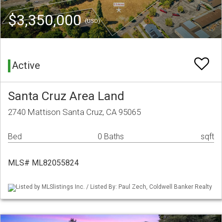
$3,350,000
(USD)
Active
Santa Cruz Area Land
2740 Mattison Santa Cruz, CA 95065
Bed
0 Baths
sqft
MLS# ML82055824
Listed by MLSlistings Inc. / Listed By: Paul Zech, Coldwell Banker Realty