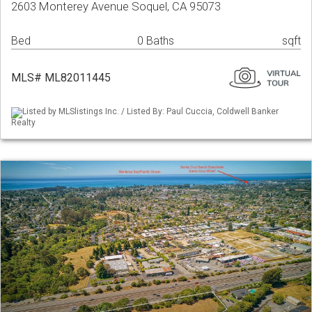
2603 Monterey Avenue Soquel, CA 95073
Bed
0 Baths
sqft
MLS# ML82011445
Listed by MLSlistings Inc. / Listed By: Paul Cuccia, Coldwell Banker
Realty