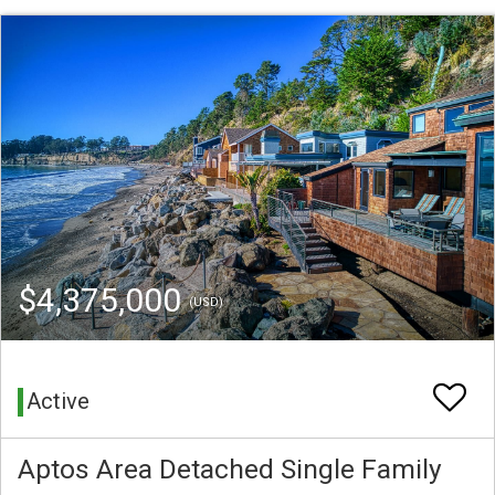
$4,375,000
(USD)
Active
Aptos Area Detached Single Family