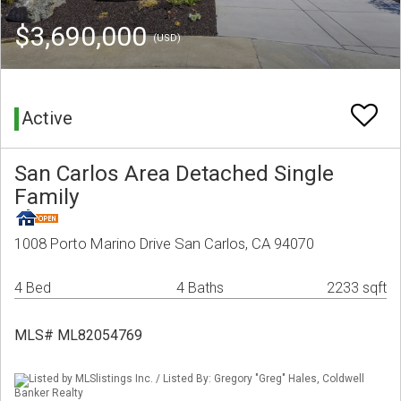
$3,690,000
(USD)
Active
San Carlos Area Detached Single
Family
1008 Porto Marino Drive San Carlos, CA 94070
4 Bed
4 Baths
2233 sqft
MLS# ML82054769
Listed by MLSlistings Inc. / Listed By: Gregory "Greg" Hales, Coldwell
Banker Realty