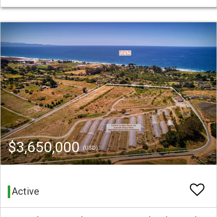
$3,650,000
(USD)
Active