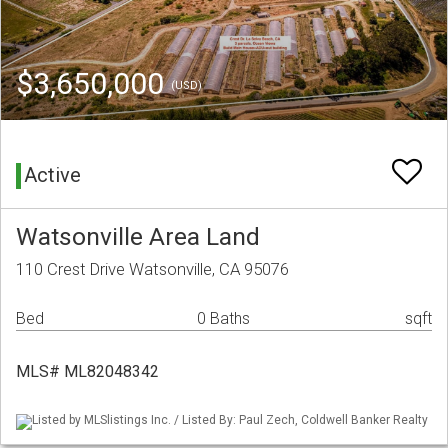
$3,650,000
(USD)
Active
Watsonville Area Land
110 Crest Drive Watsonville, CA 95076
Bed
0 Baths
sqft
MLS# ML82048342
Listed by MLSlistings Inc. / Listed By: Paul Zech, Coldwell Banker Realty